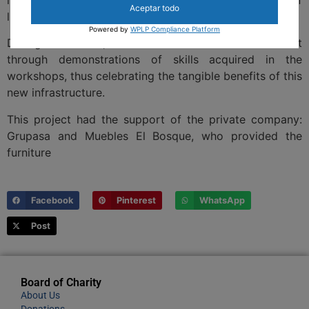
Aceptar todo
life for seniors.
Powered by
WPLP Compliance Platform
During the event, the residents showed their talent
through demonstrations of skills acquired in the
workshops, thus celebrating the tangible benefits of this
new infrastructure.
This project had the support of the private company:
Grupasa and Muebles El Bosque, who provided the
furniture
Facebook
Pinterest
WhatsApp
Post
Board of Charity
About Us
Donations