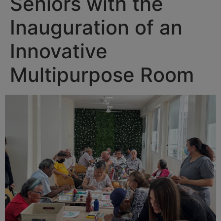
Seniors with the
Inauguration of an
Innovative
Multipurpose Room