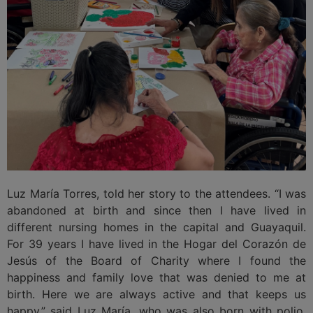
Luz María Torres, told her story to the attendees. “I was
abandoned at birth and since then I have lived in
different nursing homes in the capital and Guayaquil.
For 39 years I have lived in the Hogar del Corazón de
Jesús of the Board of Charity where I found the
happiness and family love that was denied to me at
birth. Here we are always active and that keeps us
happy,” said Luz María, who was also born with polio,