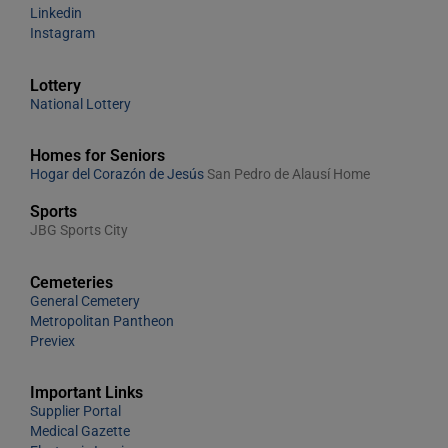
Linkedin
Instagram
Lottery
National Lottery
Homes for Seniors
Hogar del Corazón de Jesús
San Pedro de Alausí Home
Sports
JBG Sports City
Cemeteries
General Cemetery
Metropolitan Pantheon
Previex
Important Links
Supplier Portal
Medical Gazette