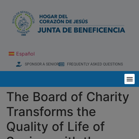
Español
SPONSOR A SENIOR
FREQUENTLY ASKED QUESTIONS
The Board of Charity
Transforms the
Quality of Life of