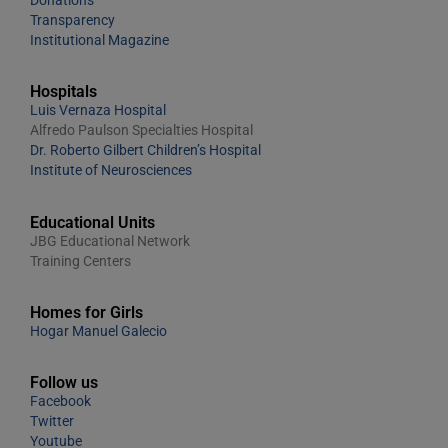
Transparency
Institutional Magazine
Hospitals
Luis Vernaza Hospital
Alfredo Paulson Specialties Hospital
Dr. Roberto Gilbert Children’s Hospital
Institute of Neurosciences
Educational Units
JBG Educational Network
Training Centers
Homes for Girls
Hogar Manuel Galecio
Follow us
Facebook
Twitter
Youtube