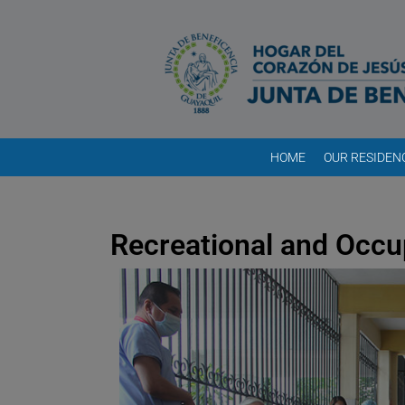
HOME
OUR RESIDEN
Recreational and Occu