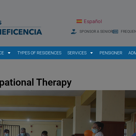
Español
SPONSOR A SENIOR
FREQUEN
CE
TYPES OF RESIDENCES
SERVICES
PENSIONER
ADM
pational Therapy