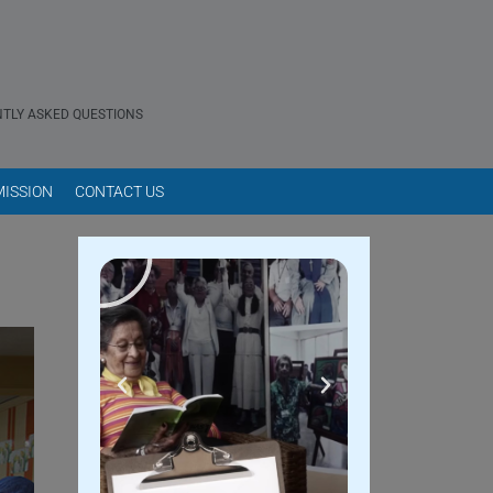
TLY ASKED QUESTIONS
ISSION
CONTACT US