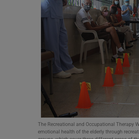
The Recreational and Occupational Therapy Wor
emotional health of the elderly through recreati