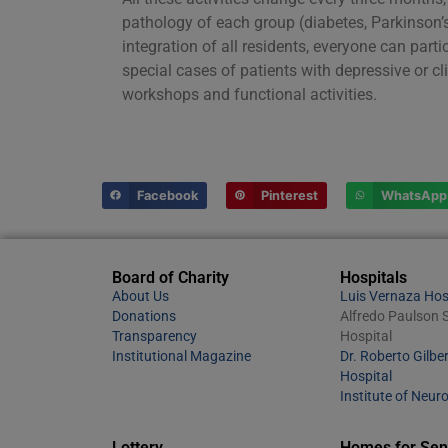
pathology of each group (diabetes, Parkinson’s,
integration of all residents, everyone can parti
special cases of patients with depressive or c
workshops and functional activities.
Facebook
Pinterest
WhatsApp
Board of Charity
Hospitals
About Us
Luis Vernaza Hos
Donations
Alfredo Paulson S
Transparency
Hospital
Institutional Magazine
Dr. Roberto Gilber
Hospital
Institute of Neur
Lottery
Homes for Sen