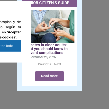
SENIOR CITIZEN'S GUIDE
y
 propias y de
tio según tu
 en '
Aceptar
mes
e cookies
'.
Diabetes in older adults:
tar todo
what you should know to
 as
prevent complications
November 25, 2025
Previous
Next
Read more