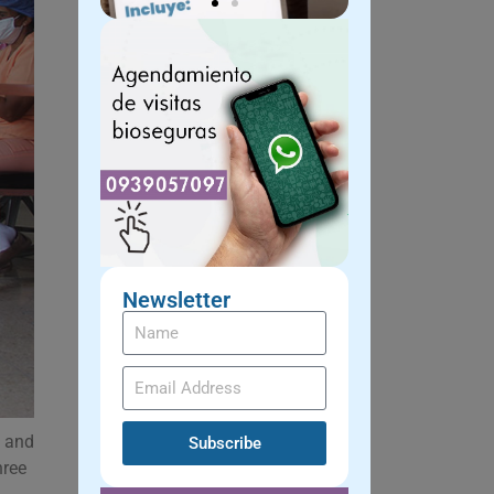
Newsletter
, and
Subscribe
hree