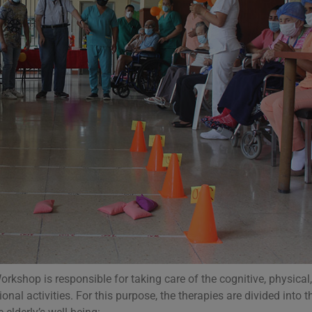
kshop is responsible for taking care of the cognitive, physical
onal activities. For this purpose, the therapies are divided into t