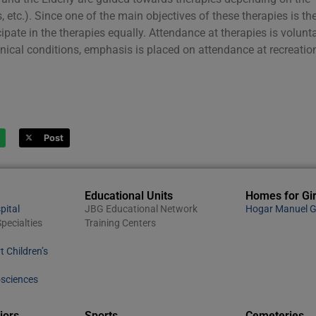
 etc.). Since one of the main objectives of these therapies is th
cipate in the therapies equally. Attendance at therapies is volunta
linical conditions, emphasis is placed on attendance at recreatio
Post
Educational Units
Homes for Gir
pital
JBG Educational Network
Hogar Manuel G
pecialties
Training Centers
t Children’s
osciences
iors
Sports
Cemeteries