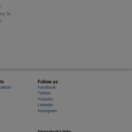
e
ry. In
n
ls
Follow us
alecio
Facebook
Twitter
Youtube
Linkedin
Instagram
Important Links