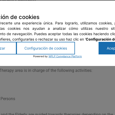
 elderly’s well-being:
-being of the elderly through board games such as Parcheesi,
ión de cookies
xercises. These activities are aimed at all residents, especiall
imer’s, and demential diseases.
ecerte una experiencia única. Para lograrlo, utilizamos cookies,
stas cookies nos ayudan a analizar cómo utilizas nuestro si
re handicrafts, toy making, carpentry, etc. are taught. The
to de navegación. Puedes aceptar todas las cookies haciendo clic
ablecloths, wooden articles, embroidery, and many more; someti
prefieres, configurarlas o rechazar su uso haz clic en '
Configuración d
zar
Configuración de cookies
Acep
he Elderly is responsible for carrying out social activities such
Powered by
WPLP Compliance Platform
ity, and integration workshops among the residents.
erapy area is in charge of the following activities:
r Persons
, and the Elderly are guided towards therapies depending on the