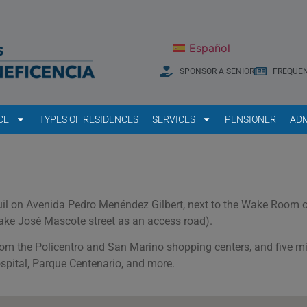
Español
SPONSOR A SENIOR
FREQUEN
CE
TYPES OF RESIDENCES
SERVICES
PENSIONER
ADM
aquil on Avenida Pedro Menéndez Gilbert, next to the Wake Room o
ake José Mascote street as an access road).
rom the Policentro and San Marino shopping centers, and five m
spital, Parque Centenario, and more.