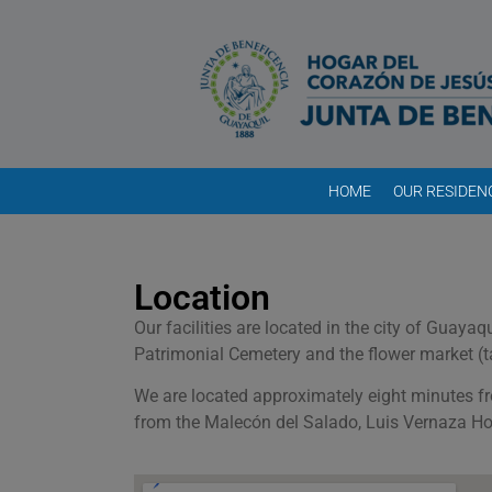
HOME
OUR RESIDEN
Location
Our facilities are located in the city of Guay
Patrimonial Cemetery and the flower market (t
We are located approximately eight minutes f
from the Malecón del Salado, Luis Vernaza Ho