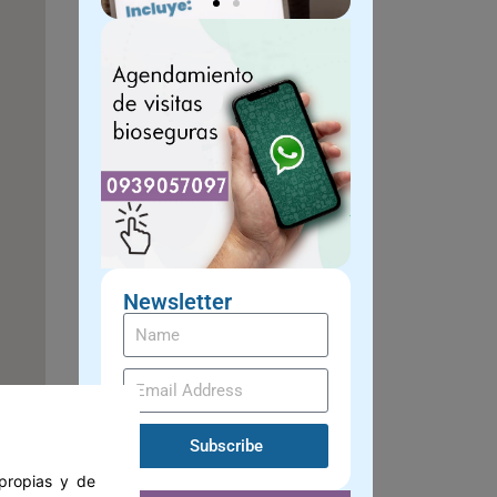
Newsletter
Subscribe
 propias y de