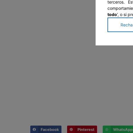
terceros. E
comportamien
todo
', o si 
Recha
Facebook
Pinterest
WhatsApp