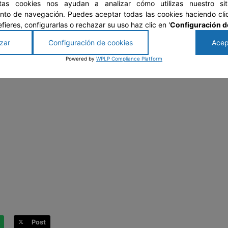
stas cookies nos ayudan a analizar cómo utilizas nuestro si
to de navegación. Puedes aceptar todas las cookies haciendo clic
prefieres, configurarlas o rechazar su uso haz clic en '
Configuración d
zar
Configuración de cookies
Acep
Powered by
WPLP Compliance Platform
Post