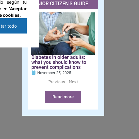
tio según tu
SENIOR CITIZEN'S GUIDE
 en '
Aceptar
e cookies
'.
tar todo
Diabetes in older adults:
what you should know to
prevent complications
November 25, 2025
Previous
Next
Read more