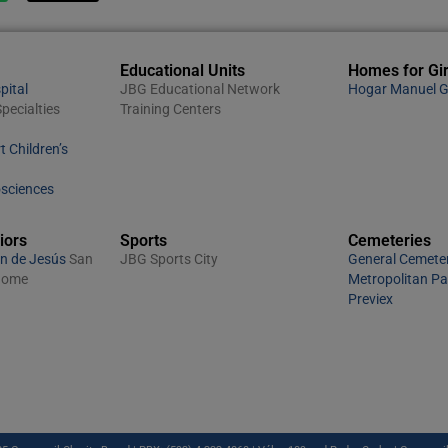
Educational Units
Homes for Gir
pital
JBG Educational Network
Hogar Manuel G
pecialties
Training Centers
t Children’s
osciences
iors
Sports
Cemeteries
n de Jesús
San
JBG Sports City
General Cemete
 Home
Metropolitan P
Previex