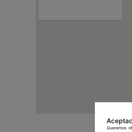
Aceptac
Queremos ofr