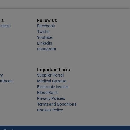
ls
Follow us
alecio
Facebook
Twitter
Youtube
Linkedin
Instagram
Important Links
ry
Supplier Portal
antheon
Medical Gazette
Electronic Invoice
Blood Bank
Privacy Policies
Terms and Conditions
Cookies Policy