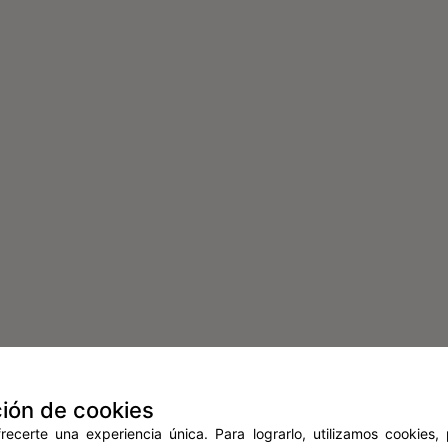
ión de cookies
ecerte una experiencia única. Para lograrlo, utilizamos cookies,