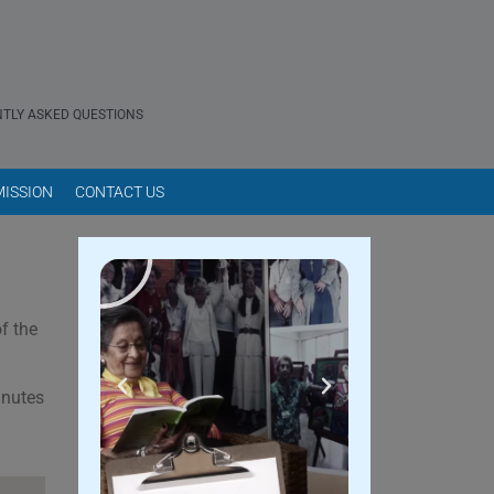
TLY ASKED QUESTIONS
ISSION
CONTACT US
f the
inutes