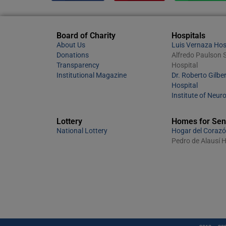
Board of Charity
Hospitals
About Us
Luis Vernaza Hos
Donations
Alfredo Paulson S
Transparency
Hospital
Institutional Magazine
Dr. Roberto Gilber
Hospital
Institute of Neur
Lottery
Homes for Sen
National Lottery
Hogar del Corazó
Pedro de Alausí