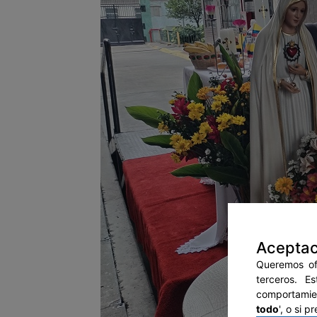
Aceptac
Queremos ofr
terceros. E
comportamien
todo
', o si 