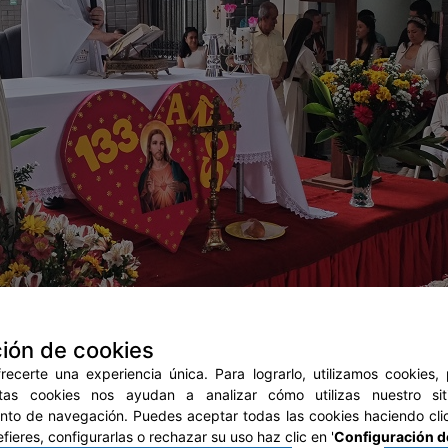
ión de cookies
ecerte una experiencia única. Para lograrlo, utilizamos cookies,
stas cookies nos ayudan a analizar cómo utilizas nuestro si
to de navegación. Puedes aceptar todas las cookies haciendo clic
prefieres, configurarlas o rechazar su uso haz clic en '
Configuración d