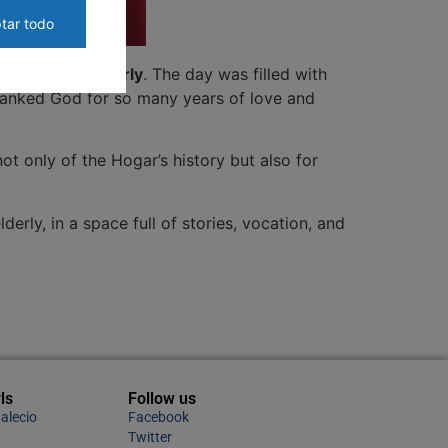
tar todo
vice to the elderly
. The day was filled with
thanked God for so many years of love and
not only of the Hogar’s history but also for
erly, in a space full of stories, vocation, and
ls
Follow us
alecio
Facebook
Twitter