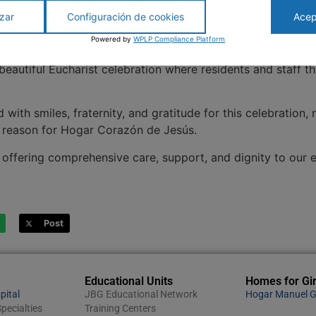
zar
Configuración de cookies
Acep
Powered by
WPLP Compliance Platform
lly celebrated its
133 years of history, dedication, and ser
 beautiful Eucharist celebration where residents and staff 
with smiles, fraternity, and gratitude for this celebration, 
he reason for Hogar Corazón de Jesús.
offering comprehensive care, support, and dignity to our eld
Post
Educational Units
Homes for Gir
pital
JBG Educational Network
Hogar Manuel G
pecialties
Training Centers