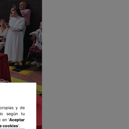
 propias y de
tio según tu
 en '
Aceptar
e cookies
'.