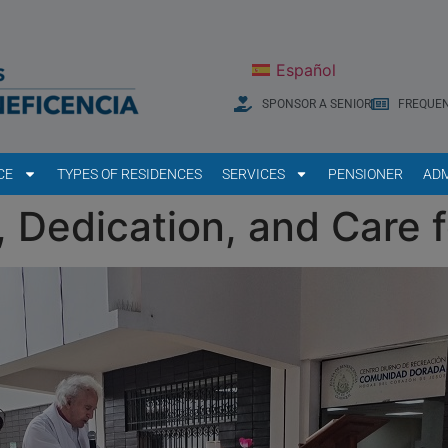
Español
SPONSOR A SENIOR
FREQUEN
CE
TYPES OF RESIDENCES
SERVICES
PENSIONER
ADM
 Dedication, and Care f