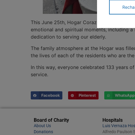
Recha
This June 25th, Hogar Corazón de Jesús joyfu
emotional and spiritual moments, including a
dedication to serving our elderly.
The family atmosphere at the Hogar was filled 
the lives of each of the residents who are t
In this way, everyone celebrated 133 years of 
service.
Facebook
Pinterest
WhatsApp
Board of Charity
Hospitals
About Us
Luis Vernaza Hos
Donations
Alfredo Paulson S