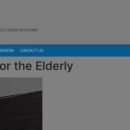
TLY ASKED QUESTIONS
ISSION
CONTACT US
or the Elderly