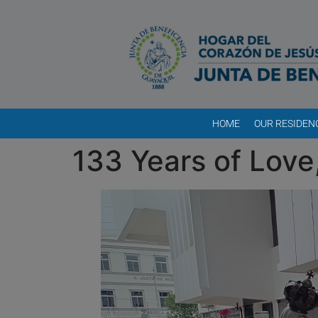
HOME
OUR RESIDEN
133 Years of Love,